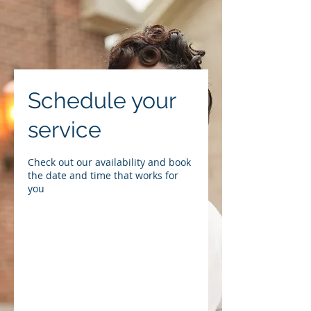
Schedule your
service
Check out our availability and book
the date and time that works for
you