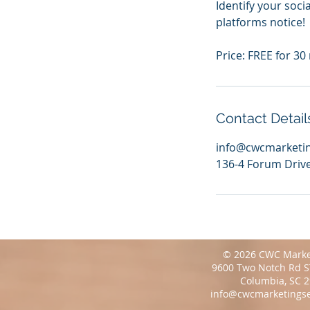
Identify your soci
platforms notice!
Price: FREE for 30
Contact Detail
info@cwcmarketin
136-4 Forum Drive
© 2026 CWC Marke
9600 Two Notch Rd S
Columbia, SC 
info@cwcmarketingse