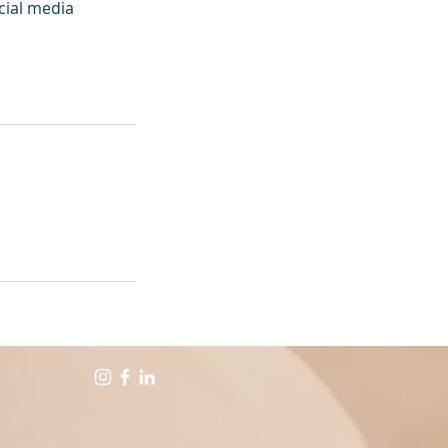
ocial media