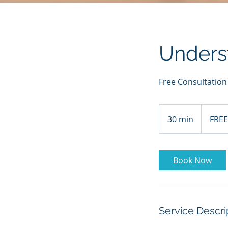
Unders
Free Consultation
FREE
30 min
3
FREE
0
m
i
Book Now
n
Service Descri