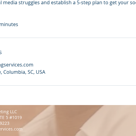
al media struggles and establish a 5-step plan to get your s
 minutes
s
gservices.com
, Columbia, SC, USA
ting LLC
TE 5 #1019
29223
rvices.com