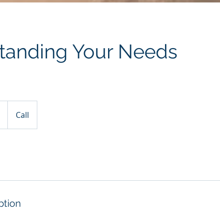
tanding Your Needs
Call
ption